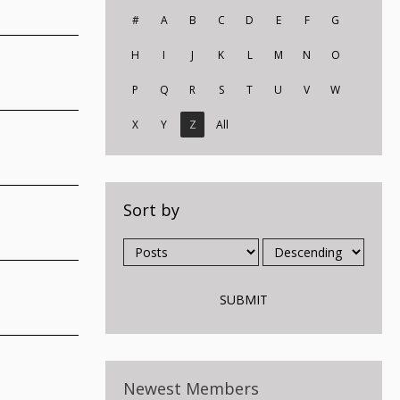
#
A
B
C
D
E
F
G
H
I
J
K
L
M
N
O
P
Q
R
S
T
U
V
W
X
Y
Z
All
Sort by
Newest Members