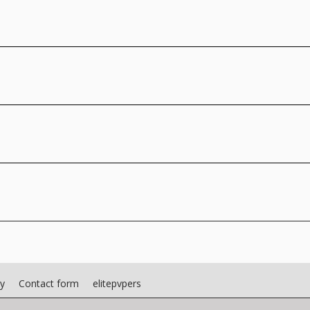
cy
Contact form
elitepvpers