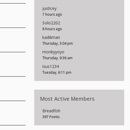
justicey
7 hours ago
Solo2202
8 hours ago
kadiliman
Thursday, 3:04 pm
monkyyoyo
Thursday, 9:36 am
isus1234
Tuesday, 6:11 pm
Most Active Members
Breadfish
397 Points