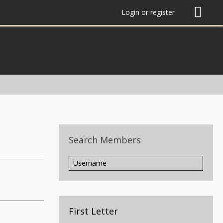
Login or register
Search Members
First Letter