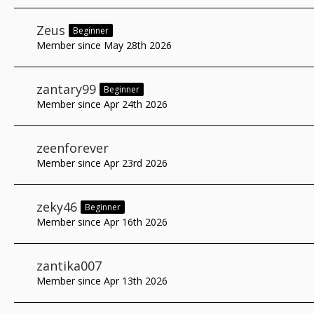
Zeus
Beginner
Member since May 28th 2026
zantary99
Beginner
Member since Apr 24th 2026
zeenforever
Member since Apr 23rd 2026
zeky46
Beginner
Member since Apr 16th 2026
zantika007
Member since Apr 13th 2026