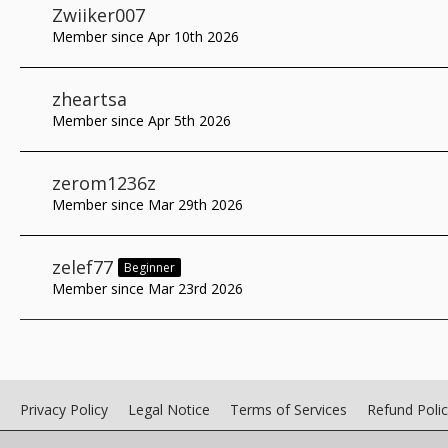
Zwiiker007
Member since Apr 10th 2026
zheartsa
Member since Apr 5th 2026
zerom1236z
Member since Mar 29th 2026
zelef77
Beginner
Member since Mar 23rd 2026
Privacy Policy
Legal Notice
Terms of Services
Refund Poli