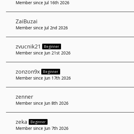
Member since Jul 16th 2026
ZaiBuzai
Member since Jul 2nd 2026
zvucnik21
Beginner
Member since Jun 21st 2026
zonzon9x
Beginner
Member since Jun 17th 2026
zenner
Member since Jun 8th 2026
zeka
Beginner
Member since Jun 7th 2026