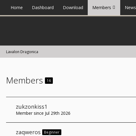
Home
Dashboard
Download
Members
News
Lavalon Dragonica
Members
16
zukzonkiss1
Member since Jul 29th 2026
zaqweros
Beginner