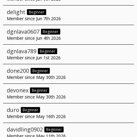
delight
Beginner
Member since Jun 7th 2026
dgnlava0607
Beginner
Member since Jun 4th 2026
dgnlava789
Beginner
Member since Jun 1st 2026
done200
Beginner
Member since May 30th 2026
devonex
Beginner
Member since May 30th 2026
duro
Beginner
Member since May 16th 2026
davidling0902
Beginner
Member since May 11th 2026