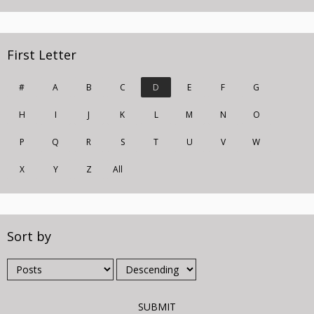
First Letter
#
A
B
C
D
E
F
G
H
I
J
K
L
M
N
O
P
Q
R
S
T
U
V
W
X
Y
Z
All
Sort by