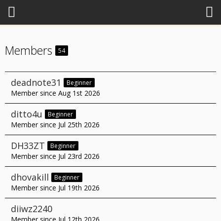
Members
54
deadnote31
Beginner
Member since Aug 1st 2026
ditto4u
Beginner
Member since Jul 25th 2026
DH33ZT
Beginner
Member since Jul 23rd 2026
dhovakill
Beginner
Member since Jul 19th 2026
diiwz2240
Member since Jul 12th 2026