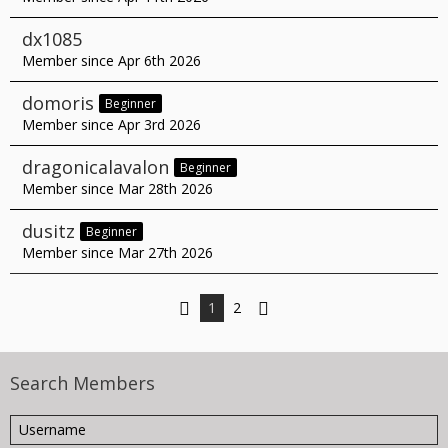
dx1085
Member since Apr 6th 2026
domoris
Beginner
Member since Apr 3rd 2026
dragonicalavalon
Beginner
Member since Mar 28th 2026
dusitz
Beginner
Member since Mar 27th 2026
1
2
Search Members