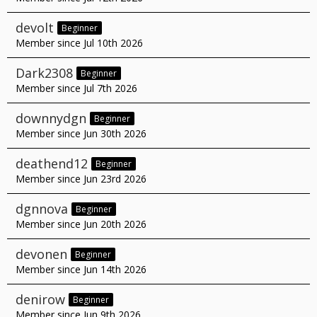
devolt
Beginner
Member since Jul 10th 2026
Dark2308
Beginner
Member since Jul 7th 2026
downnydgn
Beginner
Member since Jun 30th 2026
deathend12
Beginner
Member since Jun 23rd 2026
dgnnova
Beginner
Member since Jun 20th 2026
devonen
Beginner
Member since Jun 14th 2026
denirow
Beginner
Member since Jun 9th 2026