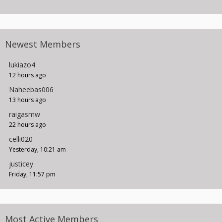
Newest Members
lukiazo4
12 hours ago
Naheebas006
13 hours ago
raigasmw
22 hours ago
celli020
Yesterday, 10:21 am
justicey
Friday, 11:57 pm
Most Active Members