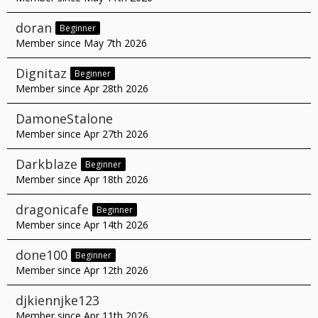
doran
Beginner
Member since May 7th 2026
Dignitaz
Beginner
Member since Apr 28th 2026
DamoneStalone
Member since Apr 27th 2026
Darkblaze
Beginner
Member since Apr 18th 2026
dragonicafe
Beginner
Member since Apr 14th 2026
done100
Beginner
Member since Apr 12th 2026
djkiennjke123
Member since Apr 11th 2026