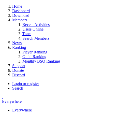
Home
Dashboard
Download
Members
Recent Activities
Users Online
Team
Search Members
News
Ranking
Player Ranking
Guild Ranking
Monthly BSQ Ranking
Support
Donate
Discord
Login or register
Search
Everywhere
Everywhere