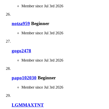
Member since Jul 3rd 2026
notza959
Beginner
Member since Jul 3rd 2026
gogo2478
Member since Jul 3rd 2026
papo102030
Beginner
Member since Jul 3rd 2026
LGMMAXTNT