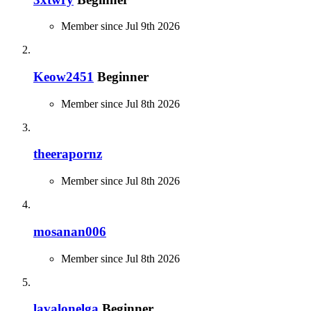
Member since Jul 9th 2026
Keow2451
Beginner
Member since Jul 8th 2026
theerapornz
Member since Jul 8th 2026
mosanan006
Member since Jul 8th 2026
lavalonelga
Beginner