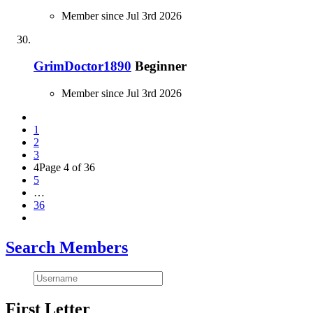
Member since Jul 3rd 2026
GrimDoctor1890
Beginner
Member since Jul 3rd 2026
1
2
3
4
Page 4 of 36
5
…
36
Search Members
First Letter