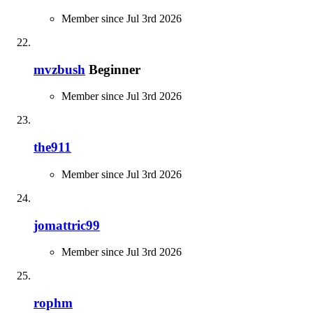
Member since Jul 3rd 2026
mvzbush
Beginner
Member since Jul 3rd 2026
the911
Member since Jul 3rd 2026
jomattric99
Member since Jul 3rd 2026
rophm