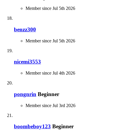
Member since Jul 5th 2026
benzz300
Member since Jul 5th 2026
nicemi3553
Member since Jul 4th 2026
pongnrin
Beginner
Member since Jul 3rd 2026
boombeboy123
Beginner