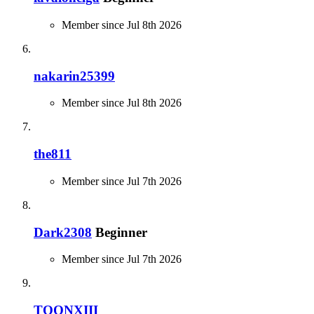
Member since Jul 8th 2026
nakarin25399
Member since Jul 8th 2026
the811
Member since Jul 7th 2026
Dark2308
Beginner
Member since Jul 7th 2026
TOONXIII