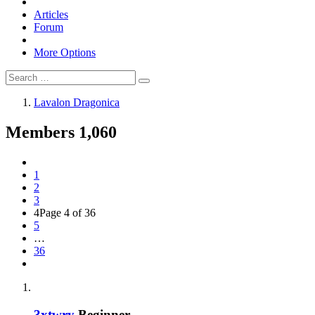
Articles
Forum
More Options
Lavalon Dragonica
Members
1,060
1
2
3
4
Page 4 of 36
5
…
36
3xtwry
Beginner