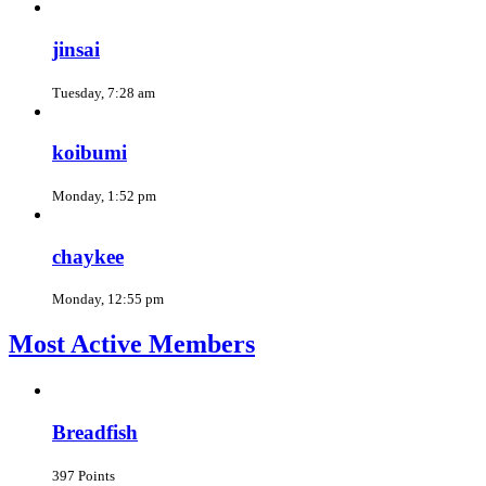
jinsai
Tuesday, 7:28 am
koibumi
Monday, 1:52 pm
chaykee
Monday, 12:55 pm
Most Active Members
Breadfish
397 Points