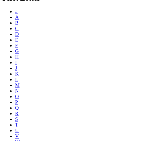
#
A
B
C
D
E
F
G
H
I
J
K
L
M
N
O
P
Q
R
S
T
U
V