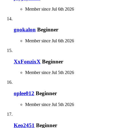
Member since Jul 6th 2026
gookalon
Beginner
Member since Jul 6th 2026
XxFonzixX
Beginner
Member since Jul 5th 2026
oplee012
Beginner
Member since Jul 5th 2026
Keo2451
Beginner