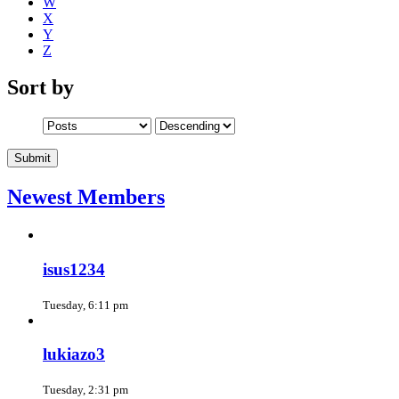
W
X
Y
Z
Sort by
Newest Members
isus1234
Tuesday, 6:11 pm
lukiazo3
Tuesday, 2:31 pm