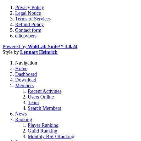
Privacy Policy
Legal Notice
Terms of Services
Refund Policy
Contact form
elitepvpers
Powered by
WoltLab Suite™ 3.0.24
Style by
Lennart Heinrich
Navigation
Home
Dashboard
Download
Members
Recent Activities
Users Online
Team
Search Members
News
Ranking
Player Ranking
Guild Ranking
Monthly BSQ Ranking