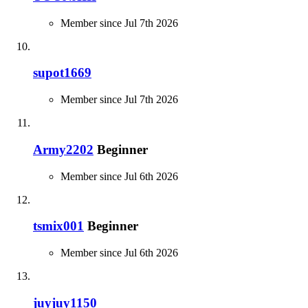
Member since Jul 7th 2026
supot1669
Member since Jul 7th 2026
Army2202
Beginner
Member since Jul 6th 2026
tsmix001
Beginner
Member since Jul 6th 2026
juyjuy1150