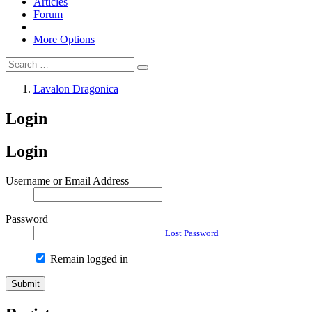
Articles
Forum
More Options
Lavalon Dragonica
Login
Login
Username or Email Address
Password
Lost Password
Remain logged in