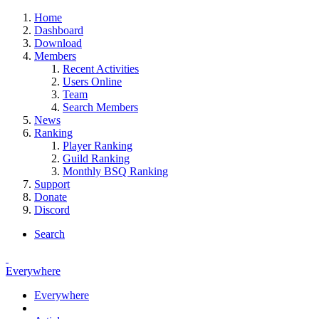
Home
Dashboard
Download
Members
Recent Activities
Users Online
Team
Search Members
News
Ranking
Player Ranking
Guild Ranking
Monthly BSQ Ranking
Support
Donate
Discord
Search
Everywhere
Everywhere