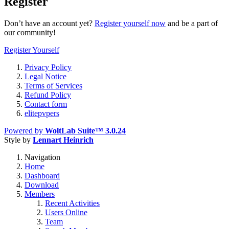
Register
Don’t have an account yet?
Register yourself now
and be a part of
our community!
Register Yourself
Privacy Policy
Legal Notice
Terms of Services
Refund Policy
Contact form
elitepvpers
Powered by
WoltLab Suite™ 3.0.24
Style by
Lennart Heinrich
Navigation
Home
Dashboard
Download
Members
Recent Activities
Users Online
Team