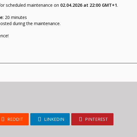
 for scheduled maintenance on
02
.
04.2026 at 22:00 GMT+1
.
e:
20 minutes
posted during the maintenance.
ence!
REDDIT
LINKEDIN
PINTEREST