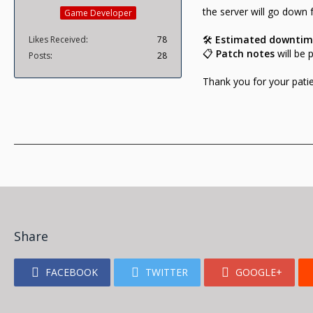
the server will go down
Game Developer
🛠️
Estimated downtim
Likes Received
78
📋
Patch notes
will be 
Posts
28
Thank you for your pati
Share
FACEBOOK
TWITTER
GOOGLE+