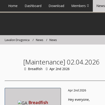
Home
Dashboard
Download
Members
News
Lavalon Dragonica
News
News
[Maintenance] 02.04.2026
Breadfish
Apr 2nd 2026
Apr 2nd 2026
Hey everyone,
Breadfish