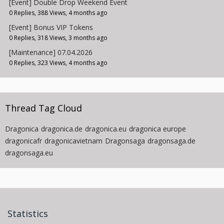
[Event] Double Drop Weekend Event
0 Replies, 388 Views, 4 months ago
[Event] Bonus VIP Tokens
0 Replies, 318 Views, 3 months ago
[Maintenance] 07.04.2026
0 Replies, 323 Views, 4 months ago
Thread Tag Cloud
Dragonica
dragonica.de
dragonica.eu
dragonica europe
dragonicafr
dragonicavietnam
Dragonsaga
dragonsaga.de
dragonsaga.eu
Statistics