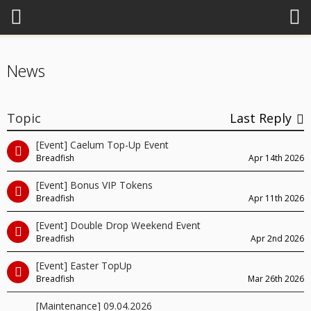
News
Topic
Last Reply
[Event] Caelum Top-Up Event
Breadfish
Apr 14th 2026
[Event] Bonus VIP Tokens
Breadfish
Apr 11th 2026
[Event] Double Drop Weekend Event
Breadfish
Apr 2nd 2026
[Event] Easter TopUp
Breadfish
Mar 26th 2026
[Maintenance] 09.04.2026