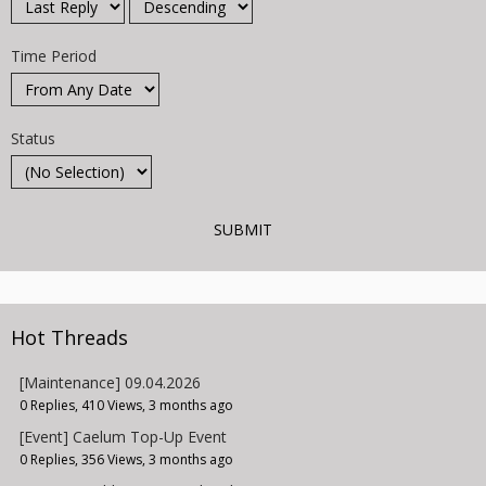
Time Period
Status
Hot Threads
[Maintenance] 09.04.2026
0 Replies, 410 Views, 3 months ago
[Event] Caelum Top-Up Event
0 Replies, 356 Views, 3 months ago