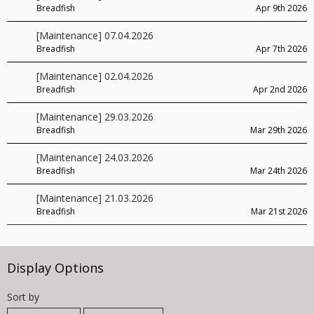
Breadfish
Apr 9th 2026
[Maintenance] 07.04.2026
Breadfish
Apr 7th 2026
[Maintenance] 02.04.2026
Breadfish
Apr 2nd 2026
[Maintenance] 29.03.2026
Breadfish
Mar 29th 2026
[Maintenance] 24.03.2026
Breadfish
Mar 24th 2026
[Maintenance] 21.03.2026
Breadfish
Mar 21st 2026
Display Options
Sort by